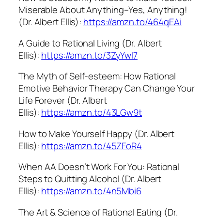
Miserable About Anything–Yes, Anything!
(Dr. Albert Ellis):
https://amzn.to/464qEAi
A Guide to Rational Living (Dr. Albert
Ellis):
https://amzn.to/3ZyYwl7
The Myth of Self-esteem: How Rational
Emotive Behavior Therapy Can Change Your
Life Forever (Dr. Albert
Ellis):
https://amzn.to/43LGw9t
How to Make Yourself Happy (Dr. Albert
Ellis):
https://amzn.to/45ZFoR4
When AA Doesn’t Work For You: Rational
Steps to Quitting Alcohol (Dr. Albert
Ellis):
https://amzn.to/4n5Mbi6
The Art & Science of Rational Eating (Dr.