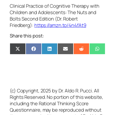
Clinical Practice of Cognitive Therapy with
Children and Adolescents: The Nuts and
Bolts Second Edition (Dr. Robert
Friedberg):
https://amzn.to/4n4fAt9
Share this post:
Share
Share
Share
Share
Share
Share
X
Facebook
LinkedIn
Email
Reddit
Whats
on
on
on
on
on
on
(Twitter)
(c) Copyright, 2025 by Dr. Aldo R. Pucci. All
Rights Reserved. No portion of this website,
including the Rational Thinking Score
Questionnaire, may be reproduced without