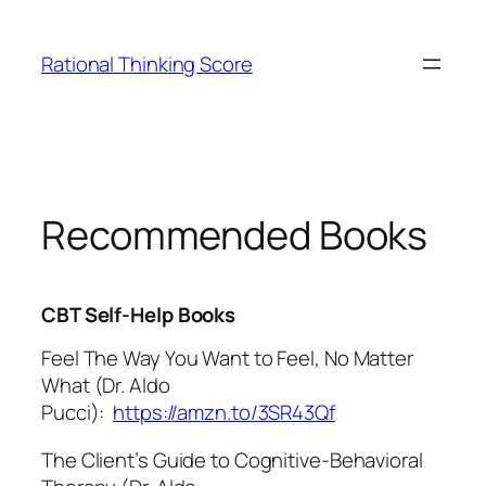
Skip
to
Rational Thinking Score
content
Recommended Books
CBT Self-Help Books
Feel The Way You Want to Feel, No Matter
What (Dr. Aldo
Pucci):
https://amzn.to/3SR43Qf
The Client’s Guide to Cognitive-Behavioral