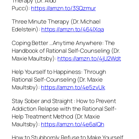
Therapy (Dr. Aldo
Pucci):
https://amzn.to/3SQzmur
Three Minute Therapy (Dr. Michael
Edelstein):
https://amzn.to/464lXqa
Coping Better …Anytime Anywhere: The
Handbook of Rational Self-Counseling (Dr.
Maxie Maultsby):
https://amzn.to/4jU2Wdt
Help Yourself to Happiness: Through
Rational Self-Counseling (Dr. Maxie
Maultsby):
https://amzn.to/4e5zvUk
Stay Sober and Straight : How to Prevent
Addiction Relapse with the Rational Self-
Help Treatment Method (Dr. Maxie
Maultsby):
https://amzn.to/4e6aIQh
How to Stubbornly Refuse to Make Yourself