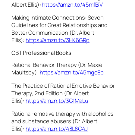
Albert Ellis):
https://amzn.to/45mfBlV
Making Intimate Connections: Seven
Guidelines for Great Relationships and
Better Communication (Dr. Albert
Ellis):
https://amzn.to/3HK6GRp
CBT Professional Books
Rational Behavior Therapy (Dr. Maxie
Maultsby):
https://amzn.to/45mgcEb
The Practice of Rational Emotive Behavior
Therapy, 2nd Edition (Dr. Albert
Ellis):
https://amzn.to/3G1MaLu
Rational-emotive therapy with alcoholics
and substance abusers (Dr. Albert
Ellis):
https://amzn.to/43L8C4J