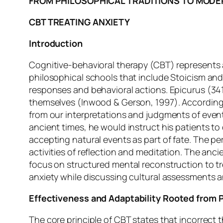
FROM PHILOSOPHICAL TRADITIONS TO MODE
CBT TREATING ANXIETY
Introduction
Cognitive-behavioral therapy (CBT) represents 
philosophical schools that include Stoicism an
responses and behavioral actions. Epicurus (34
themselves (Inwood & Gerson, 1997). According 
from our interpretations and judgments of events
ancient times, he would instruct his patients to
accepting natural events as part of fate. The 
activities of reflection and meditation. The anc
focus on structured mental reconstruction to tre
anxiety while discussing cultural assessments a
Effectiveness and Adaptability Rooted from 
The core principle of CBT states that incorrect