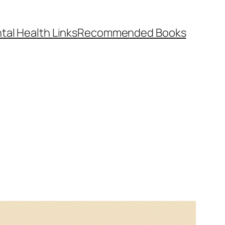
tal Health Links
Recommended Books