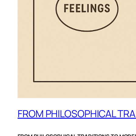
FROM PHILOSOPHICAL TRA