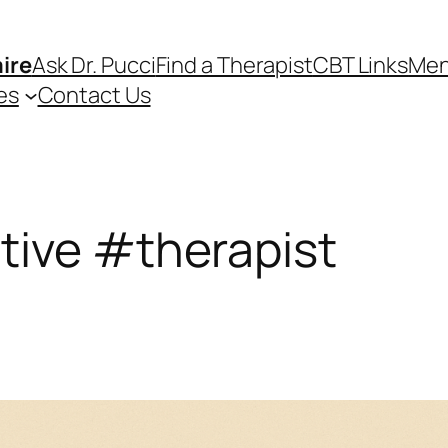
ire
Ask Dr. Pucci
Find a Therapist
CBT Links
Men
es
Contact Us
tive #therapist