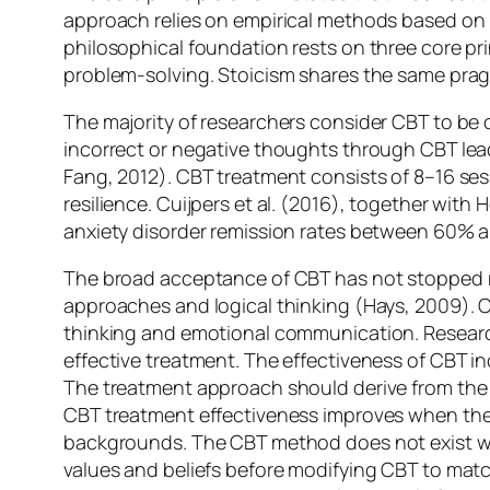
approach relies on empirical methods based on ra
philosophical foundation rests on three core pri
problem-solving. Stoicism shares the same pragm
The majority of researchers consider CBT to be o
incorrect or negative thoughts through CBT le
Fang, 2012). CBT treatment consists of 8–16 sessi
resilience. Cuijpers et al. (2016), together wit
anxiety disorder remission rates between 60% 
The broad acceptance of CBT has not stopped re
approaches and logical thinking (Hays, 2009). CB
thinking and emotional communication. Research
effective treatment. The effectiveness of CBT in
The treatment approach should derive from the b
CBT treatment effectiveness improves when thera
backgrounds. The CBT method does not exist with
values and beliefs before modifying CBT to match