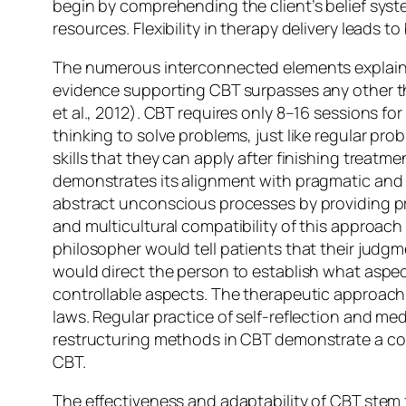
begin by comprehending the client’s belief sys
resources. Flexibility in therapy delivery leads 
The numerous interconnected elements explain w
evidence supporting CBT surpasses any other t
et al., 2012). CBT requires only 8–16 sessions f
thinking to solve problems, just like regular pr
skills that they can apply after finishing treatm
demonstrates its alignment with pragmatic and r
abstract unconscious processes by providing pra
and multicultural compatibility of this approach 
philosopher would tell patients that their judg
would direct the person to establish what aspect
controllable aspects. The therapeutic approach
laws. Regular practice of self-reflection and me
restructuring methods in CBT demonstrate a co
CBT.
The effectiveness and adaptability of CBT stem 