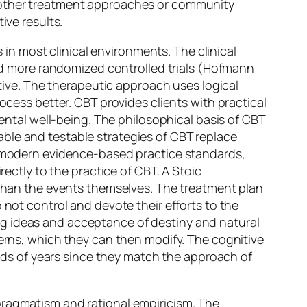
e other treatment approaches or community
ive results.
n most clinical environments. The clinical
 more randomized controlled trials (Hofmann
ctive. The therapeutic approach uses logical
ocess better. CBT provides clients with practical
mental well-being. The philosophical basis of CBT
ble and testable strategies of CBT replace
nd modern evidence-based practice standards,
rectly to the practice of CBT. A Stoic
r than the events themselves. The treatment plan
 not control and devote their efforts to the
ng ideas and acceptance of destiny and natural
terns, which they can then modify. The cognitive
ds of years since they match the approach of
pragmatism and rational empiricism. The