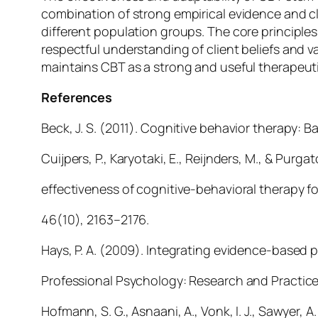
combination of strong empirical evidence and cl
different population groups. The core principles
respectful understanding of client beliefs and
maintains CBT as a strong and useful therapeut
References
Beck, J. S. (2011). Cognitive behavior therapy: B
Cuijpers, P., Karyotaki, E., Reijnders, M., & Pur
effectiveness of cognitive-behavioral therapy fo
46(10), 2163–2176.
Hays, P. A. (2009). Integrating evidence-based p
Professional Psychology: Research and Practice
Hofmann, S. G., Asnaani, A., Vonk, I. J., Sawyer, A