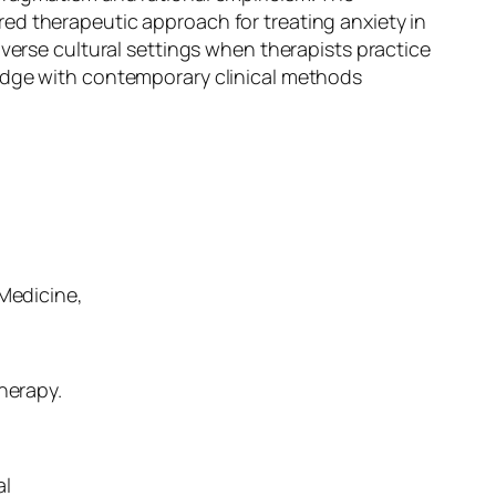
ed therapeutic approach for treating anxiety in
iverse cultural settings when therapists practice
ledge with contemporary clinical methods
 Medicine,
herapy.
al