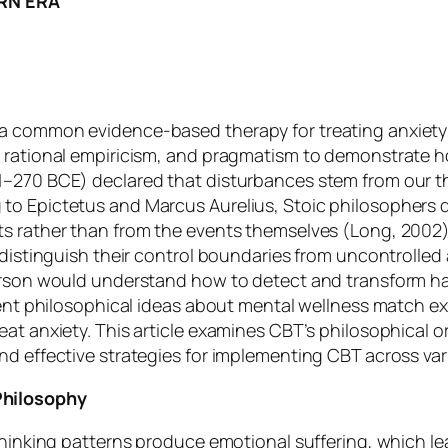
RN ERA
a common evidence-based therapy for treating anxiety d
d rational empiricism, and pragmatism to demonstrate 
1–270 BCE) declared that disturbances stem from our t
to Epictetus and Marcus Aurelius, Stoic philosophers 
 rather than from the events themselves (Long, 2002). I
 distinguish their control boundaries from uncontrolled
person would understand how to detect and transform ha
ient philosophical ideas about mental wellness match ex
at anxiety. This article examines CBT’s philosophical ori
nd effective strategies for implementing CBT across va
Philosophy
 thinking patterns produce emotional suffering, which l