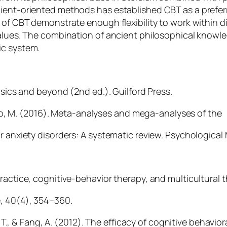
ient-oriented methods has established CBT as a preferr
 of CBT demonstrate enough flexibility to work within d
 values. The combination of ancient philosophical know
ic system.
asics and beyond (2nd ed.). Guilford Press.
gato, M. (2016). Meta-analyses and mega-analyses of the
r anxiety disorders: A systematic review. Psychological
ractice, cognitive-behavior therapy, and multicultural t
, 40(4), 354–360.
. T., & Fang, A. (2012). The efficacy of cognitive behavior