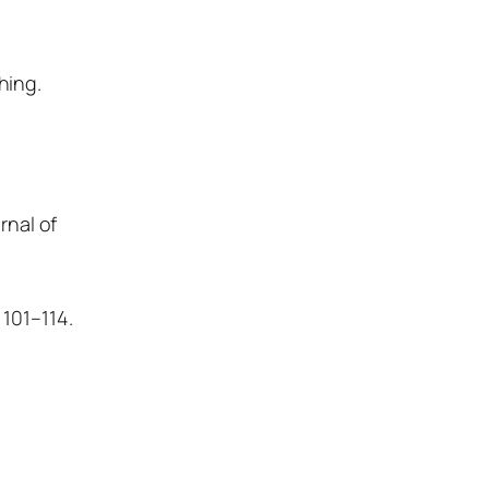
hing.
rnal of
 101–114.