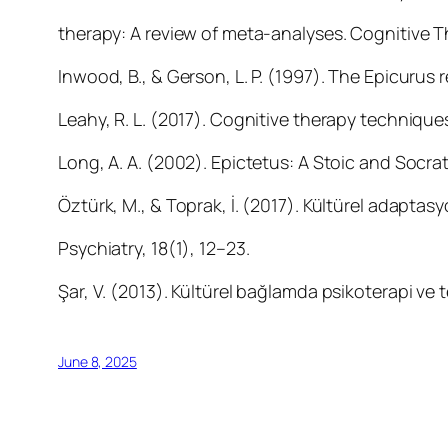
therapy: A review of meta-analyses. Cognitive 
Inwood, B., & Gerson, L. P. (1997). The Epicurus
Leahy, R. L. (2017). Cognitive therapy techniques:
Long, A. A. (2002). Epictetus: A Stoic and Socrati
Öztürk, M., & Toprak, İ. (2017). Kültürel adaptasyo
Psychiatry, 18(1), 12–23.
Şar, V. (2013). Kültürel bağlamda psikoterapi ve 
June 8, 2025