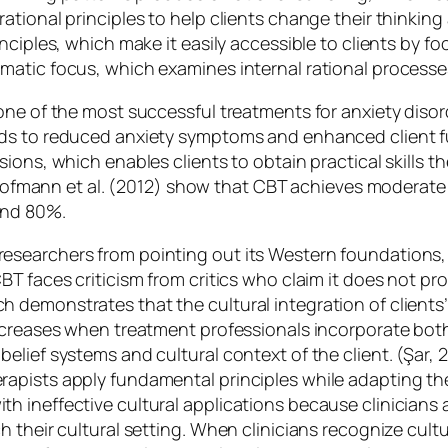
tional principles to help clients change their thinking
nciples, which make it easily accessible to clients by f
atic focus, which examines internal rational processes 
ne of the most successful treatments for anxiety disord
ads to reduced anxiety symptoms and enhanced client 
ons, which enables clients to obtain practical skills th
h Hofmann et al. (2012) show that CBT achieves moderate 
and 80%.
searchers from pointing out its Western foundations, w
T faces criticism from critics who claim it does not pro
 demonstrates that the cultural integration of clients
creases when treatment professionals incorporate both c
elief systems and cultural context of the client. (Şar, 
pists apply fundamental principles while adapting thei
 ineffective cultural applications because clinicians a
 their cultural setting. When clinicians recognize cult