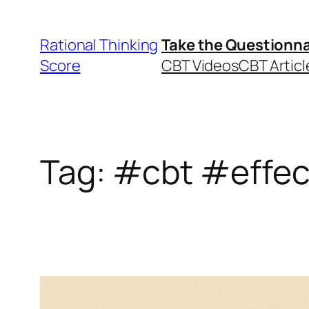
Skip
to
Rational Thinking
Take the Questionna
content
Score
CBT Videos
CBT Articl
Tag:
#cbt #effec