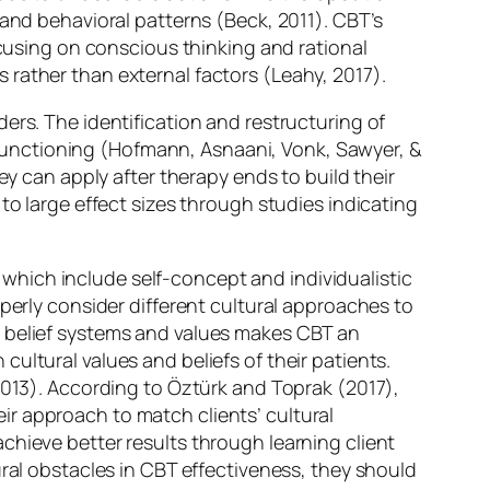
 and behavioral patterns (Beck, 2011). CBT’s
ocusing on conscious thinking and rational
rather than external factors (Leahy, 2017).
ers. The identification and restructuring of
functioning (Hofmann, Asnaani, Vonk, Sawyer, &
ey can apply after therapy ends to build their
to large effect sizes through studies indicating
hich include self-concept and individualistic
perly consider different cultural approaches to
’ belief systems and values makes CBT an
ultural values and beliefs of their patients.
2013). According to Öztürk and Toprak (2017),
r approach to match clients’ cultural
chieve better results through learning client
ural obstacles in CBT effectiveness, they should