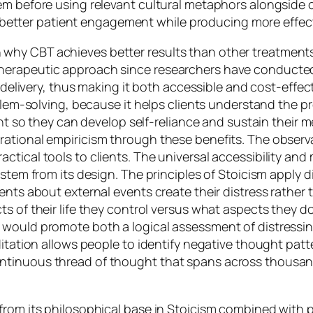
tem before using relevant cultural metaphors alongsid
to better patient engagement while producing more effect
hy CBT achieves better results than other treatments i
herapeutic approach since researchers have conducted
or delivery, thus making it both accessible and cost-effe
oblem-solving, because it helps clients understand the pr
ent so they can develop self-reliance and sustain their 
ational empiricism through these benefits. The observa
ctical tools to clients. The universal accessibility a
stem from its design. The principles of Stoicism apply di
ments about external events create their distress rathe
s of their life they control versus what aspects they do
 would promote both a logical assessment of distressi
ditation allows people to identify negative thought pat
ntinuous thread of thought that spans across thousan
from its philosophical base in Stoicism combined with 