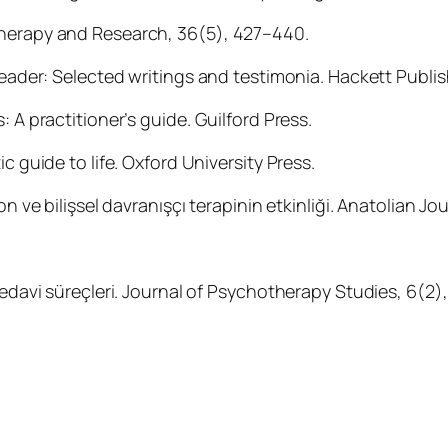
Therapy and Research, 36(5), 427–440.
 reader: Selected writings and testimonia. Hackett Publis
 A practitioner’s guide. Guilford Press.
c guide to life. Oxford University Press.
n ve bilişsel davranışçı terapinin etkinliği. Anatolian Jou
tedavi süreçleri. Journal of Psychotherapy Studies, 6(2),