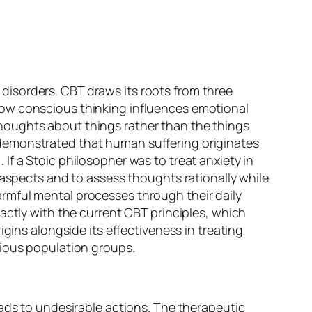
isorders. CBT draws its roots from three
how conscious thinking influences emotional
houghts about things rather than the things
demonstrated that human suffering originates
f a Stoic philosopher was to treat anxiety in
 aspects and to assess thoughts rationally while
rmful mental processes through their daily
actly with the current CBT principles, which
gins alongside its effectiveness in treating
rious population groups.
eads to undesirable actions. The therapeutic