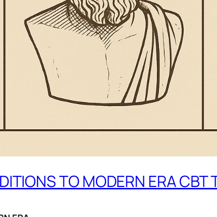
DITIONS TO MODERN ERA CBT 