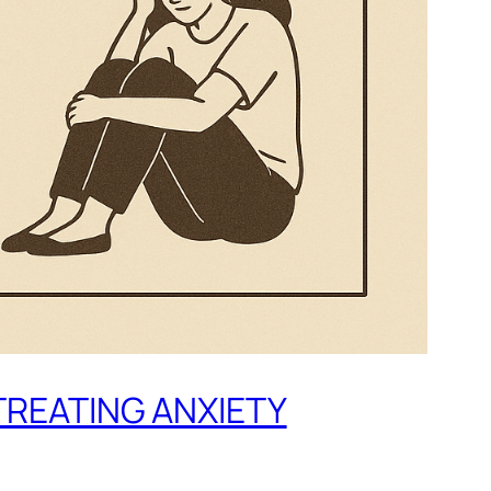
TREATING ANXIETY