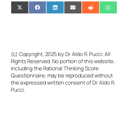
Share
Share
Share
Share
Share
Share
X
Facebook
LinkedIn
Email
Reddit
Whats
on
on
on
on
on
on
(Twitter)
(c) Copyright, 2025 by Dr. Aldo R. Pucci. All
Rights Reserved. No portion of this website,
including the Rational Thinking Score
Questionnaire, may be reproduced without
the expressed written consent of Dr. Aldo R.
Pucci.