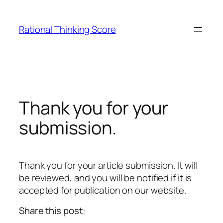
Skip
to
Rational Thinking Score
content
Thank you for your
submission.
Thank you for your article submission. It will
be reviewed, and you will be notified if it is
accepted for publication on our website.
Share this post: