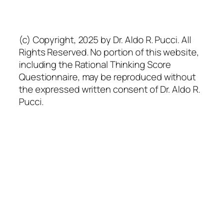
(c) Copyright, 2025 by Dr. Aldo R. Pucci. All
Rights Reserved. No portion of this website,
including the Rational Thinking Score
Questionnaire, may be reproduced without
the expressed written consent of Dr. Aldo R.
Pucci.