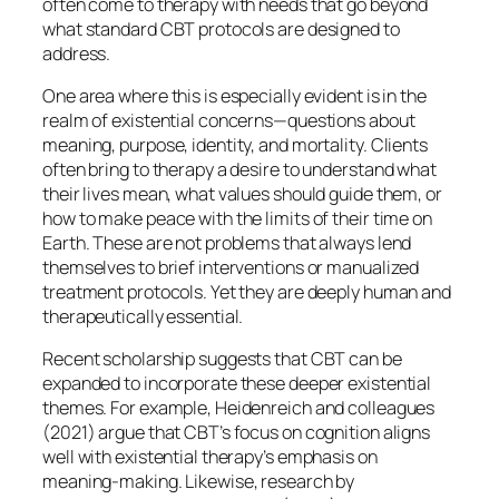
often come to therapy with needs that go beyond
what standard CBT protocols are designed to
address.
One area where this is especially evident is in the
realm of existential concerns—questions about
meaning, purpose, identity, and mortality. Clients
often bring to therapy a desire to understand what
their lives mean, what values should guide them, or
how to make peace with the limits of their time on
Earth. These are not problems that always lend
themselves to brief interventions or manualized
treatment protocols. Yet they are deeply human and
therapeutically essential.
Recent scholarship suggests that CBT can be
expanded to incorporate these deeper existential
themes. For example, Heidenreich and colleagues
(2021) argue that CBT’s focus on cognition aligns
well with existential therapy’s emphasis on
meaning-making. Likewise, research by