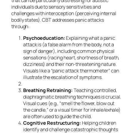
that can be particularly distressing for autistic
individuals due to sensory sensitivities and
challenges with interoception (perceiving internal
bodily states). CBT addresses panic attacks
through:
Psychoeducation:
Explaining what a panic
attack is (a false alarm from the body, not a
sign of danger), including common physical
sensations (racing heart, shortness of breath,
dizziness) and their non-threatening nature.
Visuals like a “panic attack thermometer” can
illustrate the escalation of symptoms.
Breathing Retraining:
Teaching controlled,
diaphragmatic breathing techniques is crucial.
Visual cues (e.g., “smell the flower, blow out
the candle,” or a visual timer for inhale/exhale)
are often used to guide the child.
Cognitive Restructuring:
Helping children
identify and challenge catastrophic thoughts