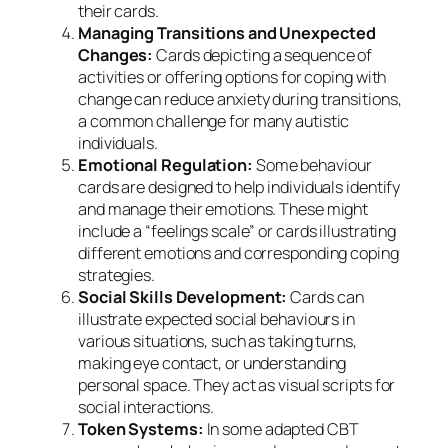
their cards.
Managing Transitions and Unexpected
Changes:
Cards depicting a sequence of
activities or offering options for coping with
change can reduce anxiety during transitions,
a common challenge for many autistic
individuals.
Emotional Regulation:
Some behaviour
cards are designed to help individuals identify
and manage their emotions. These might
include a “feelings scale” or cards illustrating
different emotions and corresponding coping
strategies.
Social Skills Development:
Cards can
illustrate expected social behaviours in
various situations, such as taking turns,
making eye contact, or understanding
personal space. They act as visual scripts for
social interactions.
Token Systems:
In some adapted CBT