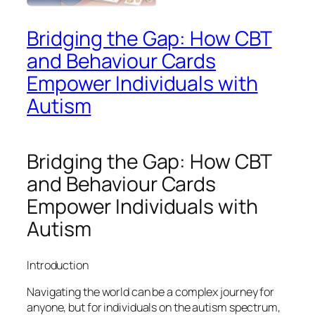
Bridging the Gap: How CBT
and Behaviour Cards
Empower Individuals with
Autism
Bridging the Gap: How CBT
and Behaviour Cards
Empower Individuals with
Autism
Introduction
Navigating the world can be a complex journey for
anyone, but for individuals on the autism spectrum,