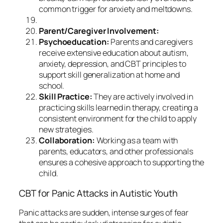
common trigger for anxiety and meltdowns.
Parent/Caregiver Involvement:
Psychoeducation:
Parents and caregivers
receive extensive education about autism,
anxiety, depression, and CBT principles to
support skill generalization at home and
school.
Skill Practice:
They are actively involved in
practicing skills learned in therapy, creating a
consistent environment for the child to apply
new strategies.
Collaboration:
Working as a team with
parents, educators, and other professionals
ensures a cohesive approach to supporting the
child.
CBT for Panic Attacks in Autistic Youth
Panic attacks are sudden, intense surges of fear