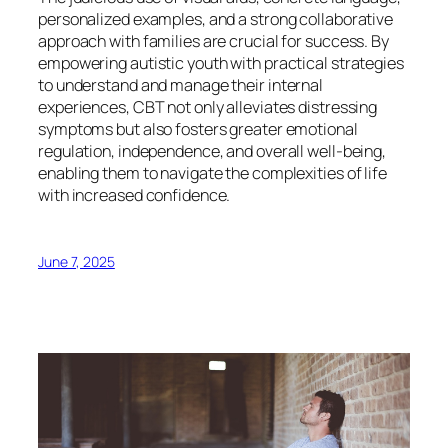
personalized examples, and a strong collaborative
approach with families are crucial for success. By
empowering autistic youth with practical strategies
to understand and manage their internal
experiences, CBT not only alleviates distressing
symptoms but also fosters greater emotional
regulation, independence, and overall well-being,
enabling them to navigate the complexities of life
with increased confidence.
June 7, 2025