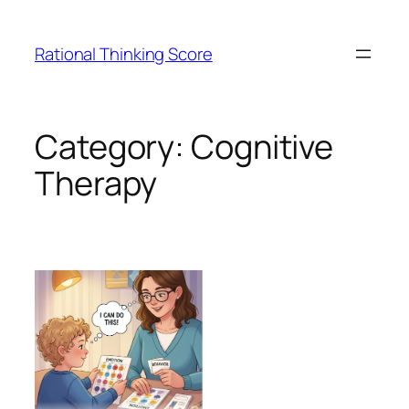
Skip
to
Rational Thinking Score
content
Category:
Cognitive
Therapy