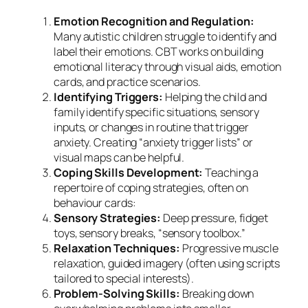
Emotion Recognition and Regulation:
Many autistic children struggle to identify and
label their emotions. CBT works on building
emotional literacy through visual aids, emotion
cards, and practice scenarios.
Identifying Triggers:
Helping the child and
family identify specific situations, sensory
inputs, or changes in routine that trigger
anxiety. Creating “anxiety trigger lists” or
visual maps can be helpful.
Coping Skills Development:
Teaching a
repertoire of coping strategies, often on
behaviour cards:
Sensory Strategies:
Deep pressure, fidget
toys, sensory breaks, “sensory toolbox.”
Relaxation Techniques:
Progressive muscle
relaxation, guided imagery (often using scripts
tailored to special interests).
Problem-Solving Skills:
Breaking down