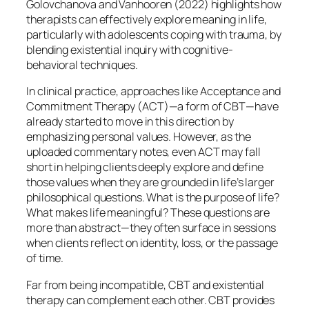
Golovchanova and Vanhooren (2022) highlights how
therapists can effectively explore meaning in life,
particularly with adolescents coping with trauma, by
blending existential inquiry with cognitive-
behavioral techniques.
In clinical practice, approaches like Acceptance and
Commitment Therapy (ACT)—a form of CBT—have
already started to move in this direction by
emphasizing personal values. However, as the
uploaded commentary notes, even ACT may fall
short in helping clients deeply explore and define
those values when they are grounded in life’s larger
philosophical questions. What is the purpose of life?
What makes life meaningful? These questions are
more than abstract—they often surface in sessions
when clients reflect on identity, loss, or the passage
of time.
Far from being incompatible, CBT and existential
therapy can complement each other. CBT provides