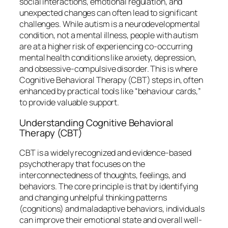
social interactions, emotional regulation, and
unexpected changes can often lead to significant
challenges. While autism is a neurodevelopmental
condition, not a mental illness, people with autism
are at a higher risk of experiencing co-occurring
mental health conditions like anxiety, depression,
and obsessive-compulsive disorder. This is where
Cognitive Behavioral Therapy (CBT) steps in, often
enhanced by practical tools like “behaviour cards,”
to provide valuable support.
Understanding Cognitive Behavioral
Therapy (CBT)
CBT is a widely recognized and evidence-based
psychotherapy that focuses on the
interconnectedness of thoughts, feelings, and
behaviors. The core principle is that by identifying
and changing unhelpful thinking patterns
(cognitions) and maladaptive behaviors, individuals
can improve their emotional state and overall well-