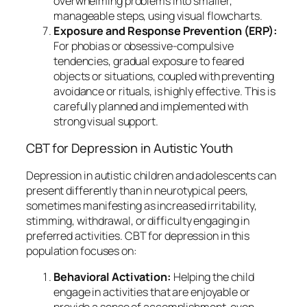
overwhelming problems into smaller,
manageable steps, using visual flowcharts.
Exposure and Response Prevention (ERP):
For phobias or obsessive-compulsive
tendencies, gradual exposure to feared
objects or situations, coupled with preventing
avoidance or rituals, is highly effective. This is
carefully planned and implemented with
strong visual support.
CBT for Depression in Autistic Youth
Depression in autistic children and adolescents can
present differently than in neurotypical peers,
sometimes manifesting as increased irritability,
stimming, withdrawal, or difficulty engaging in
preferred activities. CBT for depression in this
population focuses on:
Behavioral Activation:
Helping the child
engage in activities that are enjoyable or