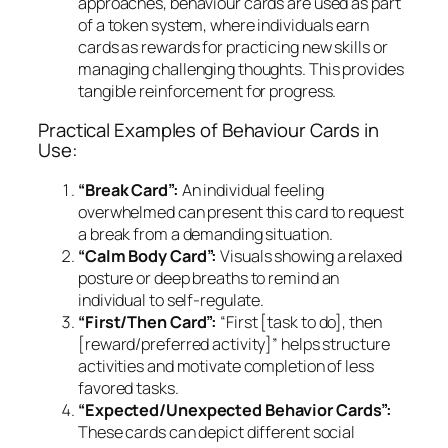
approaches, behaviour cards are used as part
of a token system, where individuals earn
cards as rewards for practicing new skills or
managing challenging thoughts. This provides
tangible reinforcement for progress.
Practical Examples of Behaviour Cards in
Use:
“Break Card”:
An individual feeling
overwhelmed can present this card to request
a break from a demanding situation.
“Calm Body Card”:
Visuals showing a relaxed
posture or deep breaths to remind an
individual to self-regulate.
“First/Then Card”:
“First [task to do], then
[reward/preferred activity]” helps structure
activities and motivate completion of less
favored tasks.
“Expected/Unexpected Behavior Cards”:
These cards can depict different social