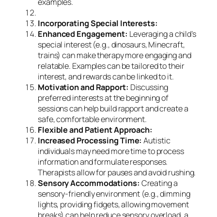
examples.
Incorporating Special Interests:
Enhanced Engagement:
Leveraging a child’s
special interest (e.g., dinosaurs, Minecraft,
trains) can make therapy more engaging and
relatable. Examples can be tailored to their
interest, and rewards can be linked to it.
Motivation and Rapport:
Discussing
preferred interests at the beginning of
sessions can help build rapport and create a
safe, comfortable environment.
Flexible and Patient Approach:
Increased Processing Time:
Autistic
individuals may need more time to process
information and formulate responses.
Therapists allow for pauses and avoid rushing.
Sensory Accommodations:
Creating a
sensory-friendly environment (e.g., dimming
lights, providing fidgets, allowing movement
breaks) can help reduce sensory overload, a