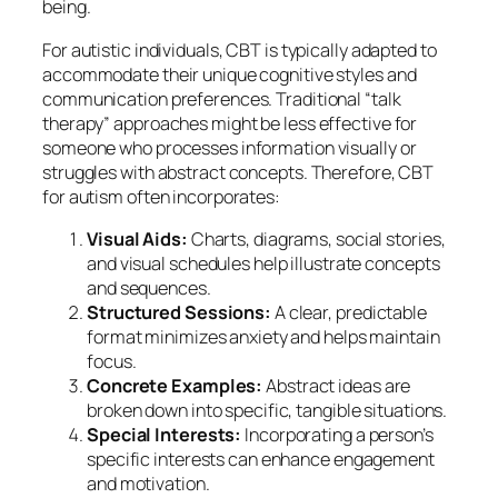
being.
For autistic individuals, CBT is typically adapted to
accommodate their unique cognitive styles and
communication preferences. Traditional “talk
therapy” approaches might be less effective for
someone who processes information visually or
struggles with abstract concepts. Therefore, CBT
for autism often incorporates:
Visual Aids:
Charts, diagrams, social stories,
and visual schedules help illustrate concepts
and sequences.
Structured Sessions:
A clear, predictable
format minimizes anxiety and helps maintain
focus.
Concrete Examples:
Abstract ideas are
broken down into specific, tangible situations.
Special Interests:
Incorporating a person’s
specific interests can enhance engagement
and motivation.