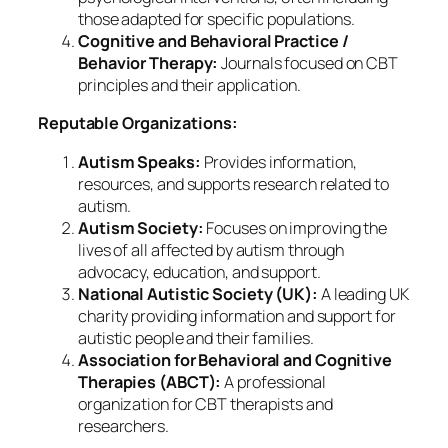
those adapted for specific populations.
Cognitive and Behavioral Practice /
Behavior Therapy:
Journals focused on CBT
principles and their application.
Reputable Organizations:
Autism Speaks:
Provides information,
resources, and supports research related to
autism.
Autism Society:
Focuses on improving the
lives of all affected by autism through
advocacy, education, and support.
National Autistic Society (UK):
A leading UK
charity providing information and support for
autistic people and their families.
Association for Behavioral and Cognitive
Therapies (ABCT):
A professional
organization for CBT therapists and
researchers.