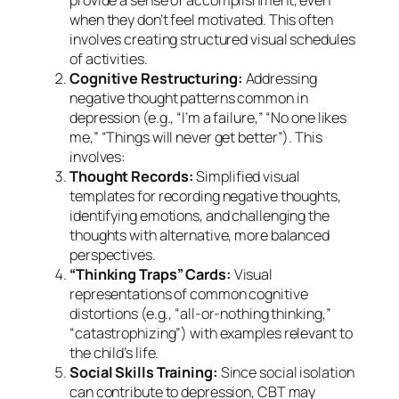
provide a sense of accomplishment, even
when they don’t feel motivated. This often
involves creating structured visual schedules
of activities.
Cognitive Restructuring:
Addressing
negative thought patterns common in
depression (e.g., “I’m a failure,” “No one likes
me,” “Things will never get better”). This
involves:
Thought Records:
Simplified visual
templates for recording negative thoughts,
identifying emotions, and challenging the
thoughts with alternative, more balanced
perspectives.
“Thinking Traps” Cards:
Visual
representations of common cognitive
distortions (e.g., “all-or-nothing thinking,”
“catastrophizing”) with examples relevant to
the child’s life.
Social Skills Training:
Since social isolation
can contribute to depression, CBT may