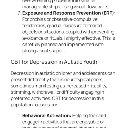
overwhelming problems into smaller,
manageable steps, using visual flowcharts.
Exposure and Response Prevention (ERP):
For phobias or obsessive-compulsive
tendencies, gradual exposure to feared
objects or situations, coupled with preventing
avoidance or rituals, is highly effective. This is
carefully planned and implemented with
strong visual support.
CBT for Depression in Autistic Youth
Depression in autistic children and adolescents can
present differently than in neurotypical peers,
sometimes manifesting as increased irritability,
stimming, withdrawal, or difficulty engaging in
preferred activities. CBT for depression in this
population focuses on:
Behavioral Activation:
Helping the child
engage in activities that are enjoyable or