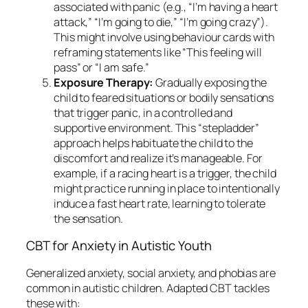
associated with panic (e.g., “I’m having a heart
attack,” “I’m going to die,” “I’m going crazy”).
This might involve using behaviour cards with
reframing statements like “This feeling will
pass” or “I am safe.”
Exposure Therapy:
Gradually exposing the
child to feared situations or bodily sensations
that trigger panic, in a controlled and
supportive environment. This “stepladder”
approach helps habituate the child to the
discomfort and realize it’s manageable. For
example, if a racing heart is a trigger, the child
might practice running in place to intentionally
induce a fast heart rate, learning to tolerate
the sensation.
CBT for Anxiety in Autistic Youth
Generalized anxiety, social anxiety, and phobias are
common in autistic children. Adapted CBT tackles
these with: