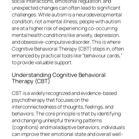
social interactions, emotional regulation, and
unexpected changes can often lead to significant
challenges. While autism is a neurodevelopmental
condition, not a mental illness, people with autism
are at a higher risk of experiencing co-occurring
mental health conditions like anxiety, depression,
and obsessive-compulsive disorder. This is where
Cognitive Behavioral Therapy (CBT) steps in, often
enhanced by practical tools like “behaviour cards,”
to provide valuable support.
Understanding Cognitive Behavioral
Therapy (CBT)
CBT is a widely recognized and evidence-based
psychotherapy that focuses on the
interconnectedness of thoughts, feelings, and
behaviors. The core principle is that by identifying
and changing unhelpful thinking patterns
(cognitions) and maladaptive behaviors, individuals
can improve their emotional state and overall well-