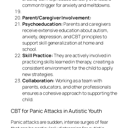
common trigger for anxiety and meltdowns.
Parent/Caregiver Involvement:
Psychoeducation:
Parents and caregivers
receive extensive education about autism,
anxiety, depression, and CBT principles to
support skill generalization at home and
school.
Skill Practice:
They are actively involved in
practicing skills learned in therapy, creating a
consistent environment for the child to apply
new strategies.
Collaboration:
Working as a team with
parents, educators, and other professionals
ensures a cohesive approach to supporting the
child.
CBT for Panic Attacks in Autistic Youth
Panic attacks are sudden, intense surges of fear