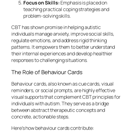
Focus on Skills:
Emphasis is placed on
teaching practical coping strategies and
problem-solving skills.
CBT has shown promise in helping autistic
individuals manage anxiety, improve social skills,
regulate emotions, and address rigid thinking
patterns. It empowers them to better understand
their internal experiences and develop healthier
responses to challenging situations.
The Role of Behaviour Cards
Behaviour cards, also known as cue cards, visual
reminders, or social prompts, are highly effective
visual supports that complement CBT principles for
individuals with autism. They serve as a bridge
between abstract therapeutic concepts and
concrete, actionable steps.
Here’s how behaviour cards contribute: