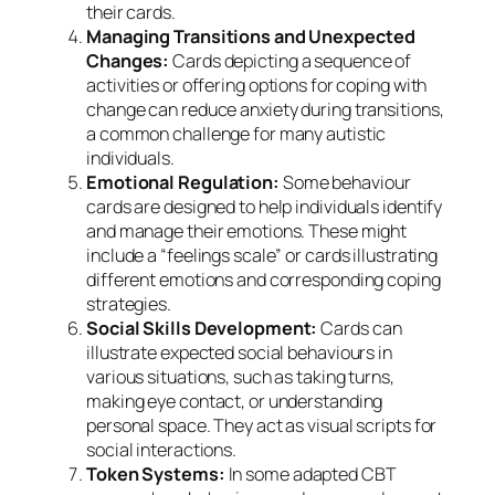
their cards.
Managing Transitions and Unexpected
Changes:
Cards depicting a sequence of
activities or offering options for coping with
change can reduce anxiety during transitions,
a common challenge for many autistic
individuals.
Emotional Regulation:
Some behaviour
cards are designed to help individuals identify
and manage their emotions. These might
include a “feelings scale” or cards illustrating
different emotions and corresponding coping
strategies.
Social Skills Development:
Cards can
illustrate expected social behaviours in
various situations, such as taking turns,
making eye contact, or understanding
personal space. They act as visual scripts for
social interactions.
Token Systems:
In some adapted CBT