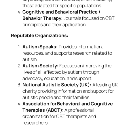
those adapted for specific populations.
Cognitive and Behavioral Practice /
Behavior Therapy:
Journals focused on CBT
principles and their application.
Reputable Organizations:
Autism Speaks:
Provides information,
resources, and supports research related to
autism.
Autism Society:
Focuses on improving the
lives of all affected by autism through
advocacy, education, and support.
National Autistic Society (UK):
A leading UK
charity providing information and support for
autistic people and their families.
Association for Behavioral and Cognitive
Therapies (ABCT):
A professional
organization for CBT therapists and
researchers.