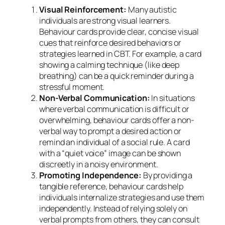
Visual Reinforcement:
Many autistic
individuals are strong visual learners.
Behaviour cards provide clear, concise visual
cues that reinforce desired behaviors or
strategies learned in CBT. For example, a card
showing a calming technique (like deep
breathing) can be a quick reminder during a
stressful moment.
Non-Verbal Communication:
In situations
where verbal communication is difficult or
overwhelming, behaviour cards offer a non-
verbal way to prompt a desired action or
remind an individual of a social rule. A card
with a “quiet voice” image can be shown
discreetly in a noisy environment.
Promoting Independence:
By providing a
tangible reference, behaviour cards help
individuals internalize strategies and use them
independently. Instead of relying solely on
verbal prompts from others, they can consult