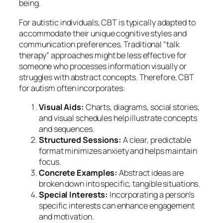
being.
For autistic individuals, CBT is typically adapted to
accommodate their unique cognitive styles and
communication preferences. Traditional “talk
therapy” approaches might be less effective for
someone who processes information visually or
struggles with abstract concepts. Therefore, CBT
for autism often incorporates:
Visual Aids:
Charts, diagrams, social stories,
and visual schedules help illustrate concepts
and sequences.
Structured Sessions:
A clear, predictable
format minimizes anxiety and helps maintain
focus.
Concrete Examples:
Abstract ideas are
broken down into specific, tangible situations.
Special Interests:
Incorporating a person’s
specific interests can enhance engagement
and motivation.