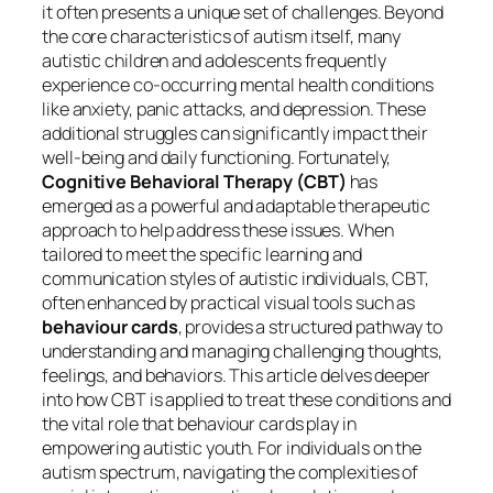
it often presents a unique set of challenges. Beyond
the core characteristics of autism itself, many
autistic children and adolescents frequently
experience co-occurring mental health conditions
like anxiety, panic attacks, and depression. These
additional struggles can significantly impact their
well-being and daily functioning. Fortunately,
Cognitive Behavioral Therapy (CBT)
has
emerged as a powerful and adaptable therapeutic
approach to help address these issues. When
tailored to meet the specific learning and
communication styles of autistic individuals, CBT,
often enhanced by practical visual tools such as
behaviour cards
, provides a structured pathway to
understanding and managing challenging thoughts,
feelings, and behaviors. This article delves deeper
into how CBT is applied to treat these conditions and
the vital role that behaviour cards play in
empowering autistic youth. For individuals on the
autism spectrum, navigating the complexities of