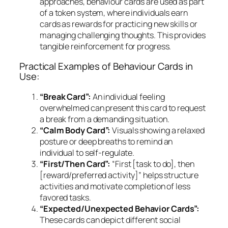
approaches, behaviour cards are used as part
of a token system, where individuals earn
cards as rewards for practicing new skills or
managing challenging thoughts. This provides
tangible reinforcement for progress.
Practical Examples of Behaviour Cards in
Use:
“Break Card”:
An individual feeling
overwhelmed can present this card to request
a break from a demanding situation.
“Calm Body Card”:
Visuals showing a relaxed
posture or deep breaths to remind an
individual to self-regulate.
“First/Then Card”:
“First [task to do], then
[reward/preferred activity]” helps structure
activities and motivate completion of less
favored tasks.
“Expected/Unexpected Behavior Cards”:
These cards can depict different social