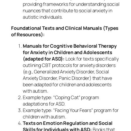
providing frameworks for understanding social
nuances that contribute to social anxiety in
autistic individuals.
Foundational Texts and Clinical Manuals (Types
of Resources):
Manuals for Cognitive Behavioral Therapy
for Anxiety in Children and Adolescents
(adapted for ASD):
Look for texts specifically
outlining CBT protocols for anxiety disorders
(e.g., Generalized Anxiety Disorder, Social
Anxiety Disorder, Panic Disorder) that have
been adapted for children and adolescents
with autism.
Example type:
“Coping Cat” program
adaptations for ASD.
Example type:
“Facing Your Fears” program for
children with autism.
Texts on Emotion Regulation and Social
Skills for Individuals with ASD:
Books that