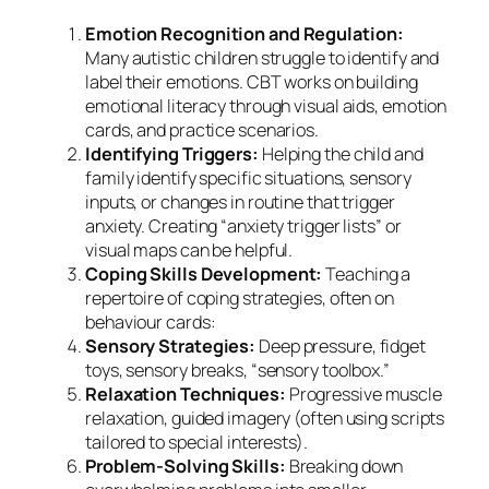
Emotion Recognition and Regulation:
Many autistic children struggle to identify and
label their emotions. CBT works on building
emotional literacy through visual aids, emotion
cards, and practice scenarios.
Identifying Triggers:
Helping the child and
family identify specific situations, sensory
inputs, or changes in routine that trigger
anxiety. Creating “anxiety trigger lists” or
visual maps can be helpful.
Coping Skills Development:
Teaching a
repertoire of coping strategies, often on
behaviour cards:
Sensory Strategies:
Deep pressure, fidget
toys, sensory breaks, “sensory toolbox.”
Relaxation Techniques:
Progressive muscle
relaxation, guided imagery (often using scripts
tailored to special interests).
Problem-Solving Skills:
Breaking down