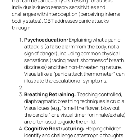
that can be particularly distressing for autistic
individuals due to sensory sensitivities and
challenges with interoception (perceiving internal
bodily states). CBT addresses panic attacks
through:
Psychoeducation:
Explaining what a panic
attack is (a false alarm from the body, not a
sign of danger), including common physical
sensations (racing heart, shortness of breath,
dizziness) and their non-threatening nature.
Visuals like a “panic attack thermometer” can
illustrate the escalation of symptoms.
Breathing Retraining:
Teaching controlled,
diaphragmatic breathing techniques is crucial.
Visual cues (e.g., “smell the flower, blow out
the candle,” or a visual timer for inhale/exhale)
are often used to guide the child.
Cognitive Restructuring:
Helping children
identify and challenge catastrophic thoughts