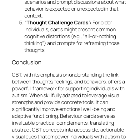
scenarios and prompt discussions about what
behavior is expected or unexpected in that
context.
“Thought Challenge Cards”:
For older
individuals, cards might present common
cognitive distortions (e.g., “all-or-nothing
thinking”) and prompts for reframing those
thoughts.
Conclusion
CBT, with its emphasis on understanding the link
between thoughts, feelings, and behaviors, offers a
powerful framework for supporting individuals with
autism. When skillfully adapted to leverage visual
strengths and provide concrete tools, it can
significantly improve emotional well-being and
adaptive functioning. Behaviour cards serve as
invaluable practical complements, translating
abstract CBT concepts into accessible, actionable
visual cues that empower individuals with autism to