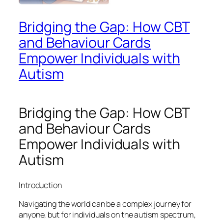
Bridging the Gap: How CBT
and Behaviour Cards
Empower Individuals with
Autism
Bridging the Gap: How CBT
and Behaviour Cards
Empower Individuals with
Autism
Introduction
Navigating the world can be a complex journey for
anyone, but for individuals on the autism spectrum,