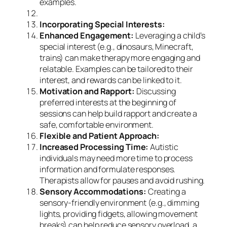
examples.
Incorporating Special Interests:
Enhanced Engagement:
Leveraging a child’s
special interest (e.g., dinosaurs, Minecraft,
trains) can make therapy more engaging and
relatable. Examples can be tailored to their
interest, and rewards can be linked to it.
Motivation and Rapport:
Discussing
preferred interests at the beginning of
sessions can help build rapport and create a
safe, comfortable environment.
Flexible and Patient Approach:
Increased Processing Time:
Autistic
individuals may need more time to process
information and formulate responses.
Therapists allow for pauses and avoid rushing.
Sensory Accommodations:
Creating a
sensory-friendly environment (e.g., dimming
lights, providing fidgets, allowing movement
breaks) can help reduce sensory overload, a