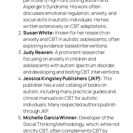
particularly high-functioning autism and
Asperger’s Syndrome. His work often
discusses emotional regulation, anxiety, and
social skills in autistic individuals. He has
written extensively on CBT adaptations.
Susan White:
Known for her research on
anxiety and CBT in autistic adolescents, often
exploring evidence-based interventions.
Judy Reaven:
A prominent researcher
focusing on anxiety in children and
adolescents with autism spectrum disorder,
and developing and testing CBT interventions.
Jessica Kingsley Publishers (JKP):
This
publisher has a vast catalog of books on
autism, including many practical guides and
clinical manuals on CBT for autistic
individuals. Many respected authors publish
through JKP.
Michelle Garcia Winner:
Developer of the
Social Thinking Methodology, which, while not
strictly CBT, often complements CBT by