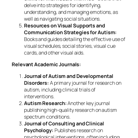
delve into strategies for identifying,
understanding, and managing emotions, as
well as navigating social situations.
Resources on Visual Supports and
Communication Strategies for Autism:
Books and guides detailing the effective use of
visual schedules, social stories, visual cue
cards, and other visual aids.
Relevant Academic Journals:
Journal of Autism and Developmental
Disorders:
A primary journal for research on
autism, including clinical trials of
interventions.
Autism Research:
Another key journal
publishing high-quality research on autism
spectrum conditions.
Journal of Consulting and Clinical
Psychology:
Publishes research on
psychological interventions, often including