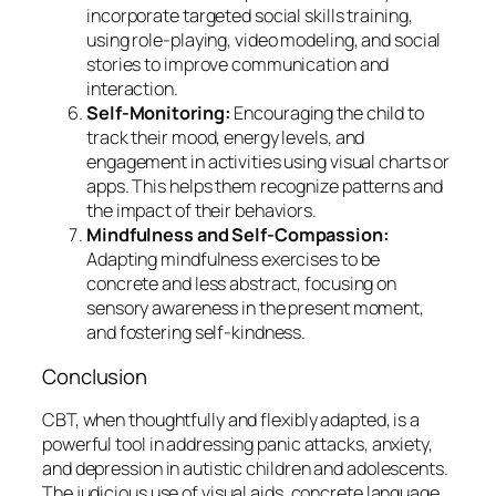
incorporate targeted social skills training,
using role-playing, video modeling, and social
stories to improve communication and
interaction.
Self-Monitoring:
Encouraging the child to
track their mood, energy levels, and
engagement in activities using visual charts or
apps. This helps them recognize patterns and
the impact of their behaviors.
Mindfulness and Self-Compassion:
Adapting mindfulness exercises to be
concrete and less abstract, focusing on
sensory awareness in the present moment,
and fostering self-kindness.
Conclusion
CBT, when thoughtfully and flexibly adapted, is a
powerful tool in addressing panic attacks, anxiety,
and depression in autistic children and adolescents.
The judicious use of visual aids, concrete language,