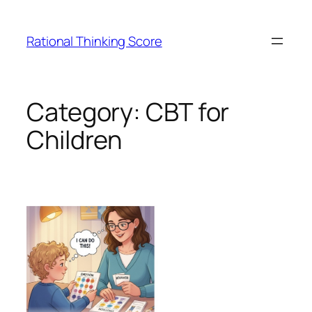
Skip
to
Rational Thinking Score
content
Category:
CBT for
Children