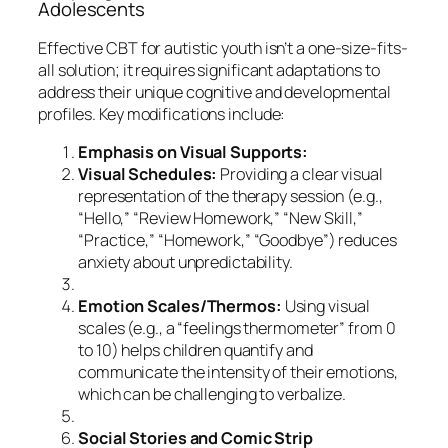
Adolescents
Effective CBT for autistic youth isn’t a one-size-fits-
all solution; it requires significant adaptations to
address their unique cognitive and developmental
profiles. Key modifications include:
Emphasis on Visual Supports:
Visual Schedules:
Providing a clear visual
representation of the therapy session (e.g.,
“Hello,” “Review Homework,” “New Skill,”
“Practice,” “Homework,” “Goodbye”) reduces
anxiety about unpredictability.
Emotion Scales/Thermos:
Using visual
scales (e.g., a “feelings thermometer” from 0
to 10) helps children quantify and
communicate the intensity of their emotions,
which can be challenging to verbalize.
Social Stories and Comic Strip