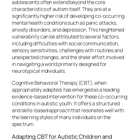
adolescents often extend beyond the core
characteristics of autism itself. They are at a
significantly higher risk of developing co-occurring
mental health conditions such as panic attacks,
anxiety disorders, and depression. This heightened
vulnerability can be attributed to several factors,
including difficulties with social communication,
sensory sensitivities, challenges with routines and
unexpected changes, and the sheer effort involved
in navigating a world primarily designed for
neurotypical individuals.
Cognitive Behavioral Therapy (CBT), when
appropriately adapted, has emerged as a leading
evidence-based intervention for these co-occurring
conditions in autistic youth. It offers a structured
and skills-based approach that resonates well with
the learning styles of many individuals on the
spectrum.
Adapting CBT for Autistic Children and