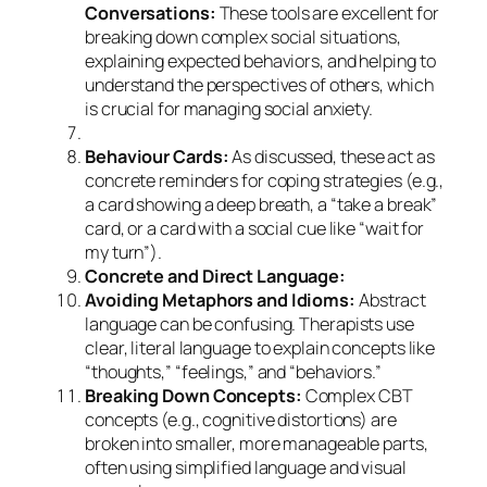
Conversations:
These tools are excellent for
breaking down complex social situations,
explaining expected behaviors, and helping to
understand the perspectives of others, which
is crucial for managing social anxiety.
Behaviour Cards:
As discussed, these act as
concrete reminders for coping strategies (e.g.,
a card showing a deep breath, a “take a break”
card, or a card with a social cue like “wait for
my turn”).
Concrete and Direct Language:
Avoiding Metaphors and Idioms:
Abstract
language can be confusing. Therapists use
clear, literal language to explain concepts like
“thoughts,” “feelings,” and “behaviors.”
Breaking Down Concepts:
Complex CBT
concepts (e.g., cognitive distortions) are
broken into smaller, more manageable parts,
often using simplified language and visual