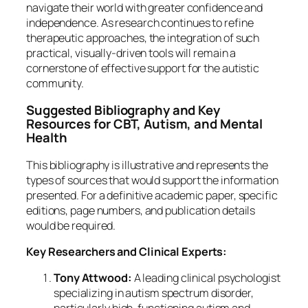
navigate their world with greater confidence and
independence. As research continues to refine
therapeutic approaches, the integration of such
practical, visually-driven tools will remain a
cornerstone of effective support for the autistic
community.
Suggested Bibliography and Key
Resources for CBT, Autism, and Mental
Health
This bibliography is illustrative and represents the
types of sources that would support the information
presented. For a definitive academic paper, specific
editions, page numbers, and publication details
would be required.
Key Researchers and Clinical Experts:
Tony Attwood:
A leading clinical psychologist
specializing in autism spectrum disorder,