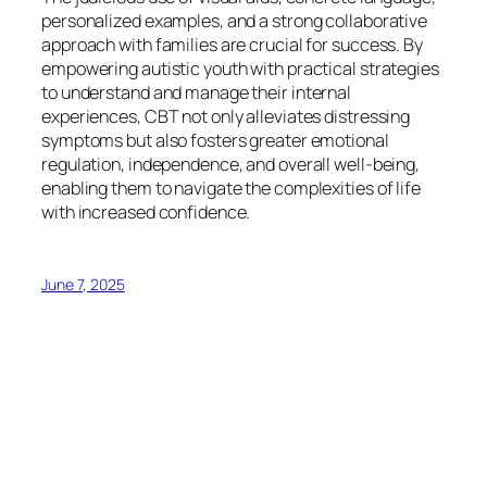
personalized examples, and a strong collaborative
approach with families are crucial for success. By
empowering autistic youth with practical strategies
to understand and manage their internal
experiences, CBT not only alleviates distressing
symptoms but also fosters greater emotional
regulation, independence, and overall well-being,
enabling them to navigate the complexities of life
with increased confidence.
June 7, 2025