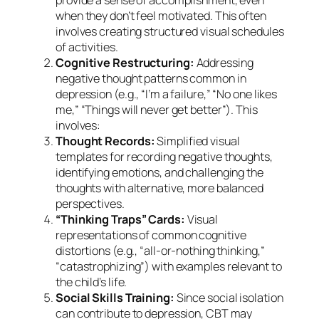
provide a sense of accomplishment, even
when they don’t feel motivated. This often
involves creating structured visual schedules
of activities.
Cognitive Restructuring:
Addressing
negative thought patterns common in
depression (e.g., “I’m a failure,” “No one likes
me,” “Things will never get better”). This
involves:
Thought Records:
Simplified visual
templates for recording negative thoughts,
identifying emotions, and challenging the
thoughts with alternative, more balanced
perspectives.
“Thinking Traps” Cards:
Visual
representations of common cognitive
distortions (e.g., “all-or-nothing thinking,”
“catastrophizing”) with examples relevant to
the child’s life.
Social Skills Training:
Since social isolation
can contribute to depression, CBT may