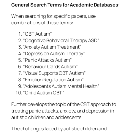
General Search Terms for Academic Databases:
When searching for specific papers, use
combinations of these terms:
“CBT Autism”
“Cognitive Behavioral Therapy ASD”
“Anxiety Autism Treatment”
“Depression Autism Therapy”
“Panic Attacks Autism”
“Behaviour Cards Autism”
“Visual Supports CBT Autism”
“Emotion Regulation Autism”
“Adolescents Autism Mental Health”
“Child Autism CBT”
Further develops the topic of the CBT approach to
treating panic attacks, anxiety, and depression in
autistic children and adolescents.
The challenges faced by autistic children and