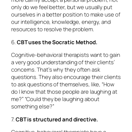
only do we feel better, but we usually put
ourselves in a better position to make use of
our intelligence, knowledge, energy, and
resources to resolve the problem.
6.
CBT uses the Socratic Method.
Cognitive-behavioral therapists want to gain
a very good understanding of their clients’
concerns. That’s why they often ask
questions.
They also encourage their clients
to ask questions of themselves, like, “How
do I know that those people are laughing at
me?” “Could they be laughing about
something else?”
7.
CBT is structured and directive.