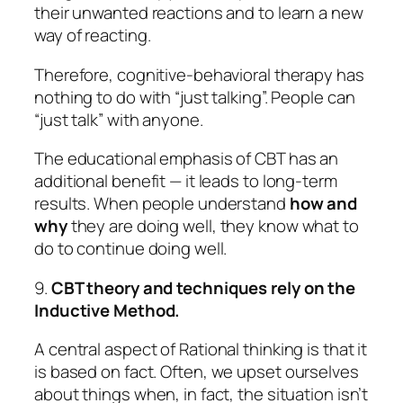
their unwanted reactions and to learn a new
way of reacting.
Therefore, cognitive-behavioral therapy has
nothing to do with “just talking”. People can
“just talk” with anyone.
The educational emphasis of CBT has an
additional benefit — it leads to long-term
results. When people understand
how and
why
they are doing well, they know what to
do to continue doing well.
9.
CBT theory and techniques rely on the
Inductive Method.
A central aspect of
Rational
thinking is that it
is based on
fact.
Often, we upset ourselves
about things when, in fact, the situation isn’t