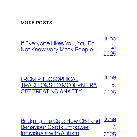
MORE POSTS
June
If Everyone Likes You, You Do
9,
Not Know Very Many People
2025
June
FROM PHILOSOPHICAL
8,
TRADITIONS TO MODERN ERA
CBT TREATING ANXIETY
2025
June
Bridging the Gap: How CBT and
7,
Behaviour Cards Empower
Individuals with Autism
2025