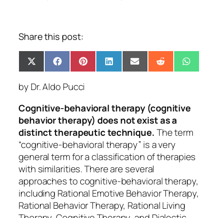
Share this post:
Share
Share
Share
Share
Share
Share
Share
X
Facebook
Pinterest
LinkedIn
Email
Reddit
Whats
on
on
on
on
on
on
on
(Twitter)
by Dr. Aldo Pucci
Cognitive-behavioral therapy (cognitive
behavior therapy) does
not
exist as a
distinct therapeutic technique.
The term
“cognitive-behavioral therapy” is a very
general term for a classification of therapies
with similarities. There are several
approaches to cognitive-behavioral therapy,
including Rational Emotive Behavior Therapy,
Rational Behavior Therapy, Rational Living
Therapy, Cognitive Therapy, and Dialectic