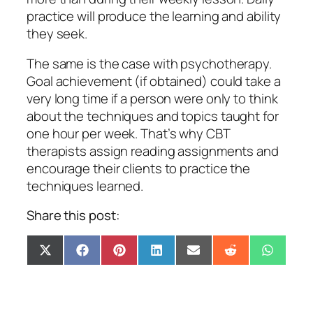
practice will produce the learning and ability
they seek.
The same is the case with psychotherapy.
Goal achievement (if obtained) could take a
very long time if a person were only to think
about the techniques and topics taught for
one hour per week. That’s why CBT
therapists assign reading assignments and
encourage their clients to practice the
techniques learned.
Share this post:
Share
Share
Share
Share
Share
Share
Share
X
Facebook
Pinterest
LinkedIn
Email
Reddit
Whats
on
on
on
on
on
on
on
(Twitter)