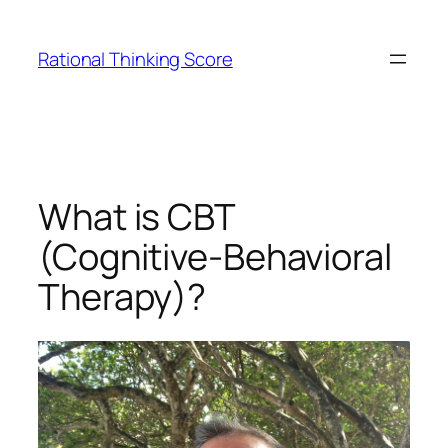
Skip
to
Rational Thinking Score
content
What is CBT
(Cognitive-Behavioral
Therapy)?