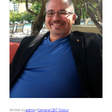
Written by
admin
in
General CBT Topics