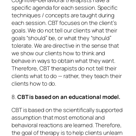
Cognitive-behavioral therapists have a
specific agenda for each session. Specific
techniques / concepts are taught during
each session. CBT focuses on the client’s
goals. We do not tell our clients what their
goals “should” be, or what they “should”
tolerate. We are directive in the sense that
we show our clients how to think and
behave in ways to obtain what they want.
Therefore, CBT therapists do not tell their
clients
what
to do — rather, they teach their
clients
how
to do.
8.
CBT is based on an educational model.
CBT is based on the scientifically supported
assumption that most emotional and
behavioral reactions are learned. Therefore,
the goal of therapy is to help clients
unlearn