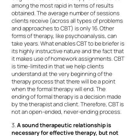
among the most rapid in terms of results
obtained. The average number of sessions
clients receive (across all types of problems
and approaches to CBT) is only 16. Other
forms of therapy, like psychoanalysis, can
take years. What enables CBT to be briefer is
its highly instructive nature and the fact that
it makes use of homework assignments. CBT
is time-limited in that we help clients
understand at the very beginning of the
therapy process that there will be a point
when the formal therapy will end. The
ending of formal therapy is a decision made
by the therapist and client. Therefore, CBT is
not an open-ended, never-ending process.
3.
A sound therapeutic relationship is
necessary for effective therapy, but not