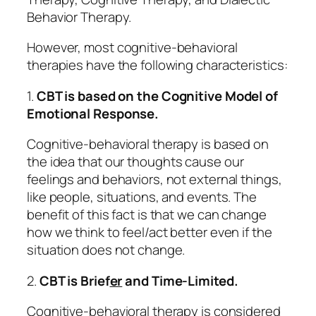
Behavior Therapy.
However, most cognitive-behavioral
therapies have the following characteristics:
1.
CBT is based on the Cognitive Model of
Emotional Response.
Cognitive-behavioral therapy is based on
the idea that our
thoughts
cause our
feelings and behaviors, not external things,
like people, situations, and events. The
benefit of this fact is that we can change
how we think to feel/act better even if the
situation does not change.
2.
CBT is Brief
er
and Time-Limited.
Cognitive-behavioral therapy is considered