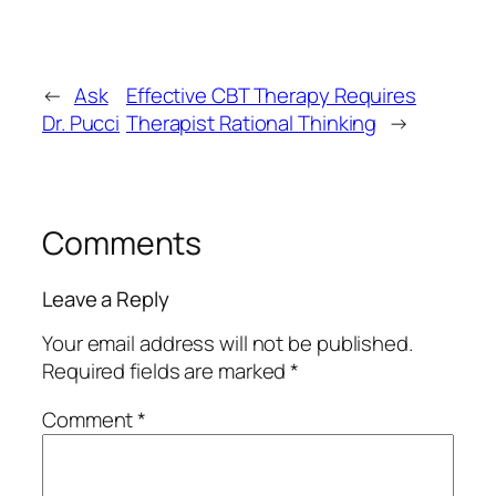
←
Ask
Effective CBT Therapy Requires
Dr. Pucci
Therapist Rational Thinking
→
Comments
Leave a Reply
Your email address will not be published.
Required fields are marked
*
Comment
*