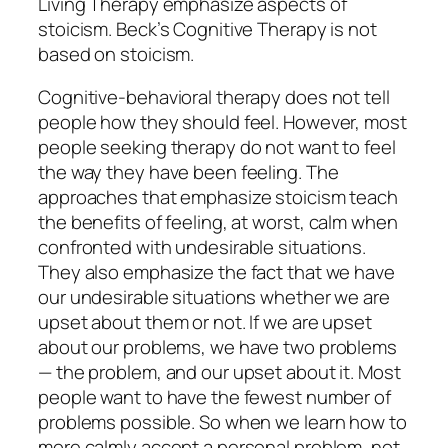
Living Therapy emphasize aspects of
stoicism. Beck’s Cognitive Therapy is not
based on stoicism.
Cognitive-behavioral therapy does not tell
people how they should feel. However, most
people seeking therapy do not want to feel
the way they have been feeling. The
approaches that emphasize stoicism teach
the benefits of feeling, at worst,
calm
when
confronted with undesirable situations.
They also emphasize the fact that we have
our undesirable situations whether we are
upset about them or not. If we are upset
about our problems, we have two problems
— the problem, and our upset about it. Most
people want to have the fewest number of
problems possible. So when we learn how to
more calmly accept a personal problem, not