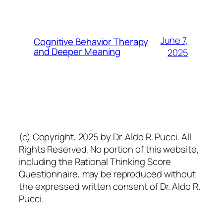
June 7,
Cognitive Behavior Therapy
and Deeper Meaning
2025
(c) Copyright, 2025 by Dr. Aldo R. Pucci. All
Rights Reserved. No portion of this website,
including the Rational Thinking Score
Questionnaire, may be reproduced without
the expressed written consent of Dr. Aldo R.
Pucci.