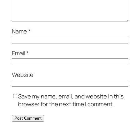
Name
*
Email
*
Website
Save my name, email, and website in this
browser for the next time I comment.