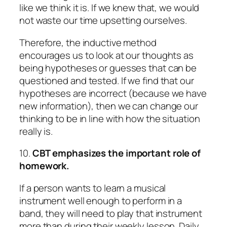
like we think it is. If we knew that, we would
not waste our time upsetting ourselves.
Therefore, the inductive method
encourages us to look at our thoughts as
being hypotheses or guesses that can be
questioned and tested. If we find that our
hypotheses are incorrect (because we have
new information), then we can change our
thinking to be in line with how the situation
really is.
10.
CBT emphasizes the important role of
homework.
If a person wants to learn a musical
instrument well enough to perform in a
band, they will need to play that instrument
more than during their weekly lesson. Daily