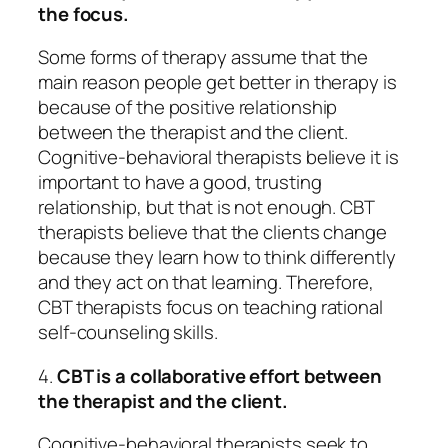
the focus.
Some forms of therapy assume that the
main reason people get better in therapy is
because of the positive relationship
between the therapist and the client.
Cognitive-behavioral therapists believe it is
important to have a good, trusting
relationship, but that is not enough. CBT
therapists believe that the clients change
because they learn how to think differently
and they act on that learning. Therefore,
CBT therapists focus on teaching rational
self-counseling skills.
4.
CBT is a collaborative effort between
the therapist and the client.
Cognitive-behavioral therapists seek to