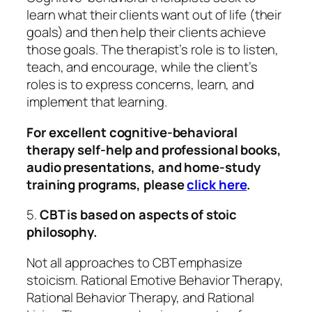
learn what their clients want out of life (their
goals) and then help their clients achieve
those goals. The therapist’s role is to listen,
teach, and encourage, while the client’s
roles is to express concerns, learn, and
implement that learning.
For excellent cognitive-behavioral
therapy self-help and professional books,
audio presentations, and home-study
training programs, please
click here
.
5.
CBT is based on aspects of stoic
philosophy.
Not all approaches to CBT emphasize
stoicism. Rational Emotive Behavior Therapy,
Rational Behavior Therapy, and Rational